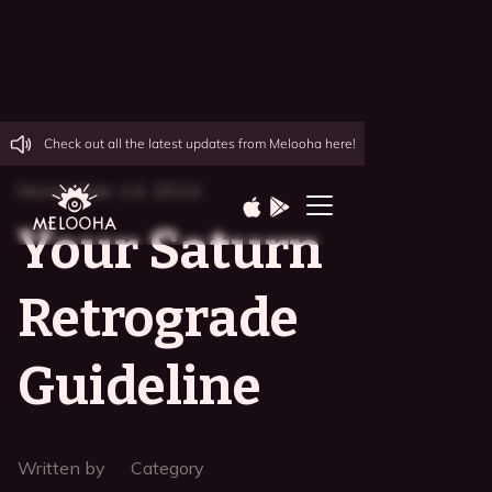
Check out all the latest updates from Melooha here!
November 14, 2024
Your Saturn
Retrograde
Guideline
Written by
Category