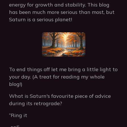
energy for growth and stability. This blog
has been much more serious than most, but
Saturn is a serious planet!
To end things off let me bring a little light to
your day. (A treat for reading my whole
blog!)
What is Saturn's favourite piece of advice
during its retrograde?
“Ring it