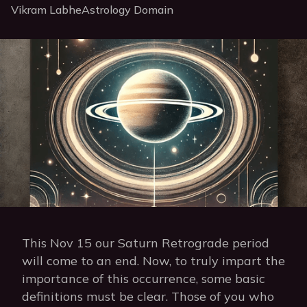
Vikram Labhe
Astrology Domain
This Nov 15 our Saturn Retrograde period
will come to an end. Now, to truly impart the
importance of this occurrence, some basic
definitions must be clear. Those of you who