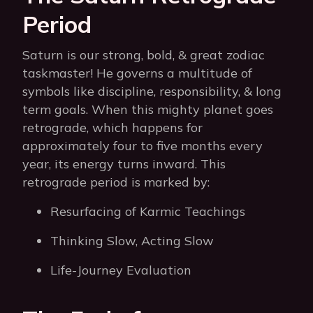
Period
Saturn is our strong, bold, & great zodiac
taskmaster! He governs a multitude of
symbols like discipline, responsibility, & long
term goals. When this mighty planet goes
retrograde, which happens for
approximately four to five months every
year, its energy turns inward. This
retrograde period is marked by:
Resurfacing of Karmic Teachings
Thinking Slow, Acting Slow
Life-Journey Evaluation