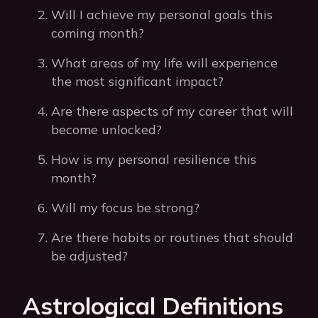
Will I achieve my personal goals this
coming month?
What areas of my life will experience
the most significant impact?
Are there aspects of my career that will
become unlocked?
How is my personal resilience this
month?
Will my focus be strong?
Are there habits or routines that should
be adjusted?
Astrological Definitions