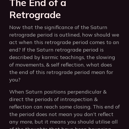
The End of a
Retrograde
Now that the significance of the Saturn
retrograde period is outlined, how should we
act when this retrograde period comes to an
end? If the Saturn retrograde period is
described by karmic teachings, the slowing
of movements, & self reflection, what does
the end of this retrograde period mean for
you?
When Saturn positions perpendicular &
direct the periods of introspection &
reflection can reach some closing. This end of
the period does not mean you don’t reflect
any more, but it means you should utilise all