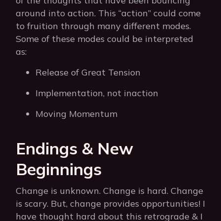
of the thoughts that have been bouncing
around into action. This “action” could come
to fruition through many different modes.
Some of these modes could be interpreted
as:
Release of Great Tension
Implementation, not inaction
Moving Momentum
Endings & New
Beginnings
Change is unknown. Change is hard. Change
is scary. But, change provides opportunities! I
have thought hard about this retrograde & I