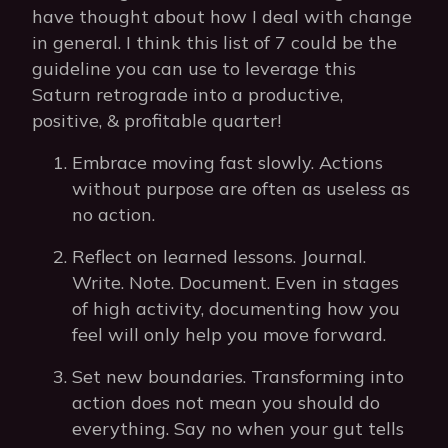
have thought about how I deal with change
in general. I think this list of 7 could be the
guideline you can use to leverage this
Saturn retrograde into a productive,
positive, & profitable quarter!
Embrace moving fast slowly. Actions
without purpose are often as useless as
no action.
Reflect on learned lessons. Journal.
Write. Note. Document. Even in stages
of high activity, documenting how you
feel will only help you move forward.
Set new boundaries. Transforming into
action does not mean you should do
everything. Say no when your gut tells