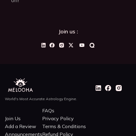
on!”
Join us :
World's Most Accurate Astrology Engine.
FAQs
Join Us
Privacy Policy
Add a Review
Terms & Conditions
Announcements
Refund Policy