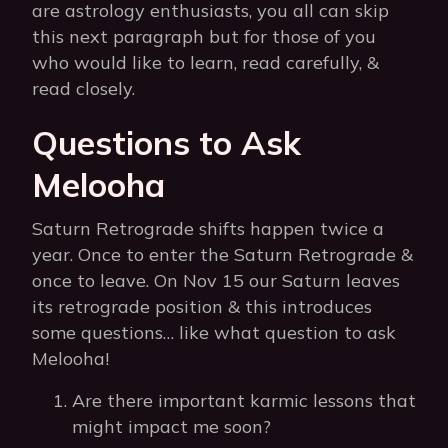
are astrology enthusiasts, you all can skip
this next paragraph but for those of you
who would like to learn, read carefully, &
read closely.
Questions to Ask
Melooha
Saturn Retrograde shifts happen twice a
year. Once to enter the Saturn Retrograde &
once to leave. On Nov 15 our Saturn leaves
its retrograde position & this introduces
some questions… like what question to ask
Melooha!
Are there important karmic lessons that
might impact me soon?