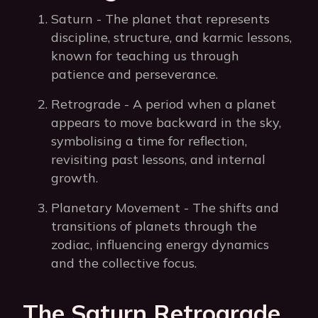
Saturn - The planet that represents
discipline, structure, and karmic lessons,
known for teaching us through
patience and perseverance.
Retrograde - A period when a planet
appears to move backward in the sky,
symbolising a time for reflection,
revisiting past lessons, and internal
growth.
Planetary Movement - The shifts and
transitions of planets through the
zodiac, influencing energy dynamics
and the collective focus.
The Saturn Retrograde