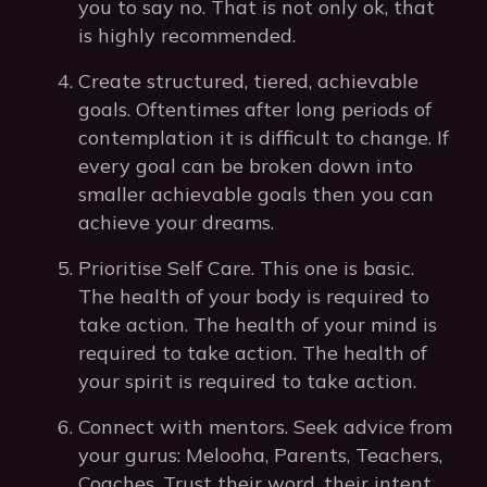
you to say no. That is not only ok, that
is highly recommended.
Create structured, tiered, achievable
goals. Oftentimes after long periods of
contemplation it is difficult to change. If
every goal can be broken down into
smaller achievable goals then you can
achieve your dreams.
Prioritise Self Care. This one is basic.
The health of your body is required to
take action. The health of your mind is
required to take action. The health of
your spirit is required to take action.
Connect with mentors. Seek advice from
your gurus: Melooha, Parents, Teachers,
Coaches. Trust their word, their intent,