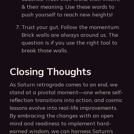
& their meaning. Use these words to
push yourself to reach new heights!
Trust your gut. Follow the momentum:
Brick walls are always around us. The
question is if you use the right tool to
break those walls.
Closing Thoughts
As Saturn retrograde comes to an end, we
stand at a pivotal moment—one where self-
reflection transitions into action, and cosmic
lessons evolve into real-life improvements.
By embracing the changes with an open
mind and readiness to implement hard-
earned wisdom, we can harness Saturn’s