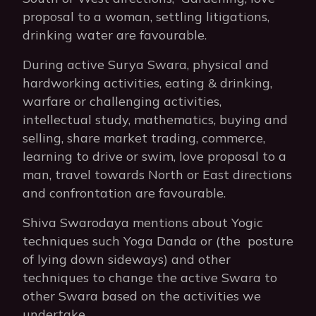
proposal to a woman, settling litigations,
drinking water are favourable.
During active Surya Swara, physical and
hardworking activities, eating & drinking,
warfare or challenging activities,
intellectual study, mathematics, buying and
selling, share market trading, commerce,
learning to drive or swim, love proposal to a
man, travel towards North or East directions
and confrontation are favourable.
Shiva Swarodaya mentions about Yogic
techniques such Yoga Danda or (the posture
of lying down sideways) and other
techniques to change the active Swara to
other Swara based on the activities we
undertake.