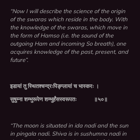
“Now I will describe the science of the origin
of the swaras which reside in the body. With
the knowledge of the swaras, which move in
the form of Hamso (i.e. the sound of the
outgoing Ham and incoming So breath), one
acquires knowledge of the past, present, and
future”.
इडायां
तु
स्थितश्चन्द्रःपिङ्ग्लायां
च
भास्करः
।
सुषुम्ना
शम्भुरूपेण
शम्भुर्हंसस्वरूपतः
॥५०॥
“The moon is situated in ida nadi and the sun
in pingala nadi. Shiva is in sushumna nadi in