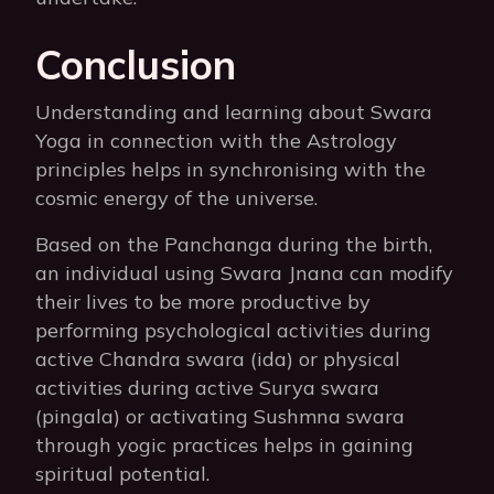
Conclusion
Understanding and learning about Swara
Yoga in connection with the Astrology
principles helps in synchronising with the
cosmic energy of the universe.
Based on the Panchanga during the birth,
an individual using Swara Jnana can modify
their lives to be more productive by
performing psychological activities during
active Chandra swara (ida) or physical
activities during active Surya swara
(pingala) or activating Sushmna swara
through yogic practices helps in gaining
spiritual potential.