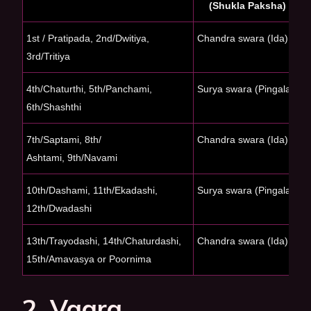
(Shukla Paksha)
1st / Pratipada,
2nd/Dwitiya,
Chandra swara (Ida)
S
3rd/Tritiya
(
4th/Chaturthi, 5th/
Panchami,
Surya swara (Pingala)
C
6th/Shashthi
7th/Saptami, 8th/
Chandra swara (Ida)
S
Ashtami, 9th/Navami
(
10th/Dashami, 11th/
Ekadashi,
Surya swara (Pingala)
C
12th/Dwadashi
13th/Trayodashi,
14th/Chaturdashi,
Chandra swara (Ida)
S
15th/Amavasya or
Poornima
(
2. Vaara