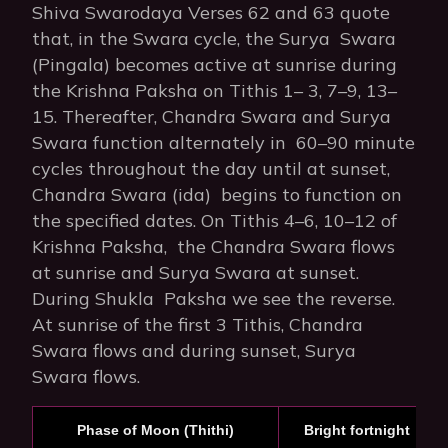
Shiva Swarodaya Verses 62 and 63 quote
that, in the Swara cycle, the Surya Swara
(Pingala) becomes active at sunrise during
the Krishna Paksha on Tithis 1– 3, 7–9, 13–
15. Thereafter, Chandra Swara and Surya
Swara function alternately in 60–90 minute
cycles throughout the day until at sunset,
Chandra Swara (ida) begins to function on
the specified dates. On Tithis 4–6, 10–12 of
Krishna Paksha, the Chandra Swara flows
at sunrise and Surya Swara at sunset.
During Shukla Paksha we see the reverse.
At sunrise of the first 3 Tithis, Chandra
Swara flows and during sunset, Surya
Swara flows.
Phase of Moon (Thithi)
Bright fortnight