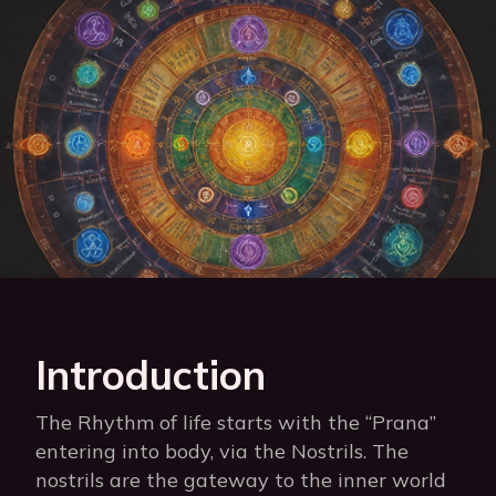
Introduction
The Rhythm of life starts with the “Prana”
entering into body, via the Nostrils. The
nostrils are the gateway to the inner world