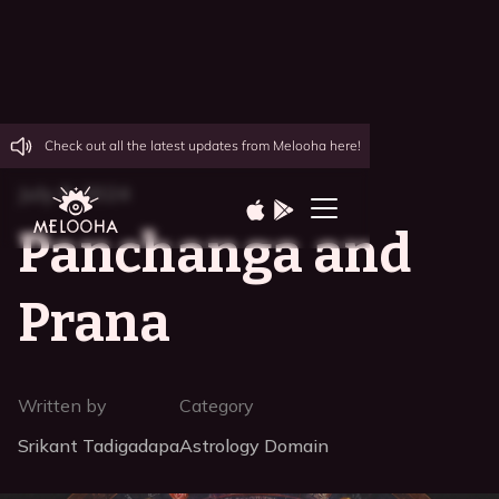
Check out all the latest updates from Melooha here!
July 8, 2024
Panchanga and
Prana
Written by
Category
Srikant Tadigadapa
Astrology Domain