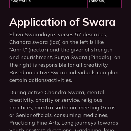
Sagittarius
(pingala)
Application of Swara
Shiva Swarodaya’s verses 57 describes,
Chandra swara (ida) on the left is like
“Amrit” (nectar) and the giver of strength
and nourishment. Surya Swara (Pingala) on
the right is responsible for all creativity.
Based on active Swara individuals can plan
certain actions/activities.
During active Chandra Swara, mental
creativity, charity or service, religious
practices, mantra sadhana, meeting Gurus
or Senior officials, consuming medicines,
Practicing Fine Arts, Long journeys towards
South or West directions, Gardening, love