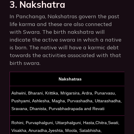
3. Nakshatra
In Panchanga, Nakshatras govern the past
life karma and these are also connected
with Swara. The birth nakshatra will
indicate the active swara in which a native
is born. The native will have a karmic debt
towards the activities associated with that
birth swara.
Nakshatras
Ashwini, Bharani, Krittika, Mrigarsira, Ardra, Punarvasu,
C
Pushyami, Ashlesha, Magha, Purvashadha, Uttarashadha,
Sravana, Dhanista, Purvabhadrapada and Revati
Rohini, Purvaphalguni, Uttarphalguni, Hasta,Chitra,Swati,
S
Visakha,
Anuradha,Jyeshta, Moola, Satabhisha,