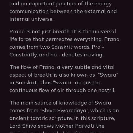
and an important junction of the energy
communication between the external and
internal universe.
Prana is not just breath, it is the universal
life force that permeates everything. Prana
comes from two Sanskrit words. Pra -
Constantly, and na - denotes moving.
The flow of Prana, a very subtle and vital
aspect of breath, is also known as “Swara”
in Sanskrit. Thus “Swara” means the
continuous flow of air through one nostril.
The main source of knowledge of Swara
comes from “Shiva Swarodaya”, which is an
ancient tantric scripture. In this scripture,
Lord Shiva shows Mother Parvati the