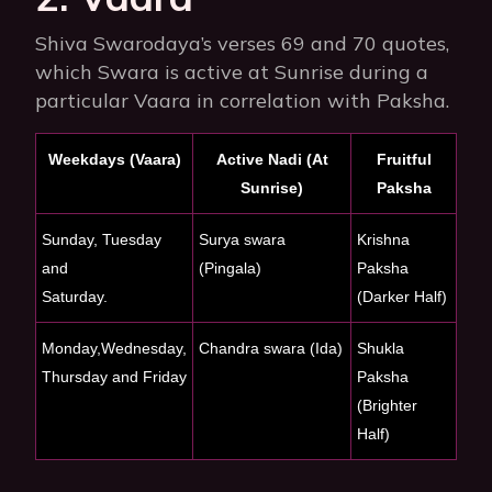
Shiva Swarodaya’s verses 69 and 70 quotes,
which Swara is active at Sunrise during a
particular Vaara in correlation with Paksha.
Weekdays (Vaara)
Active Nadi (At
Fruitful
Sunrise)
Paksha
Sunday, Tuesday
Surya swara
Krishna
and
(Pingala)
Paksha
Saturday.
(Darker Half)
Monday,Wednesday,
Chandra swara (Ida)
Shukla
Thursday and Friday
Paksha
(Brighter
Half)