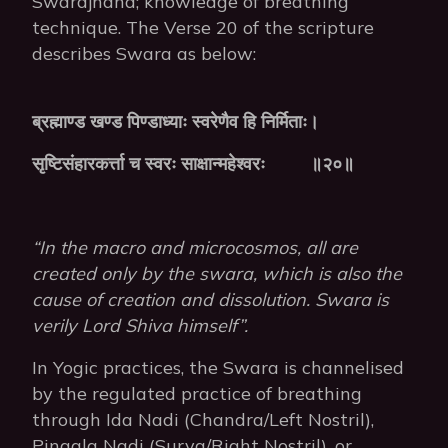
Swarajnana; knowledge of breathing
technique. The Verse 20 of the scripture
describes Swara as below:
ब्रह्माण्ड
खण्ड
पिण्डाध्याः
स्वरेणैव
हि
निर्मिताः।
सृष्टिसंहारकर्त्ता
च
स्वरः
साक्षान्महेश्वरः
॥२०॥
“In the macro and microcosmos, all are
created only by the swara, which is also the
cause of creation and dissolution. Swara is
verily Lord Shiva himself”.
In Yogic practices, the Swara is channelised
by the regulated practice of breathing
through Ida Nadi (Chandra/Left Nostril),
Pingala Nadi (Surya/Right Nostril), or