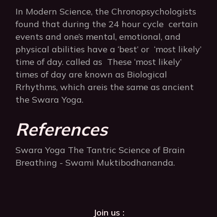
In Modern Science, the Chronopsychologists
found that during the 24 hour cycle certain
events and one’s mental, emotional, and
physical abilities have a ‘best’ or ‘most likely’
time of day. called as These ‘most likely’
times of day are known as Biological
Rrhythms, which areis the same as ancient
the Swara Yoga.
References
Swara Yoga The Tantric Science of Brain
Breathing - Swami Muktibodhananda.
Join us :