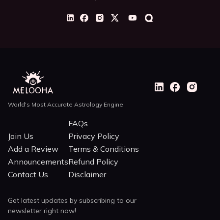
World's Most Accurate Astrology Engine.
FAQs
Join Us
Privacy Policy
Add a Review
Terms & Conditions
Announcements
Refund Policy
Contact Us
Disclaimer
Get latest updates by subscribing to our
newsletter right now!