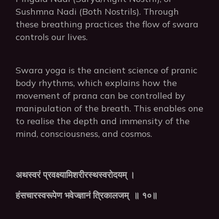
Sushmna Nadi (Both Nostrils). Through
these breathing practices the flow of swara
controls our lives.
Swara yoga is the ancient science of pranic
body rhythms, which explains how the
movement of prana can be controlled by
manipulation of the breath. This enables one
to realise the depth and immensity of the
mind, consciousness, and cosmos.
अथस्वरं
प्रवक्ष्यामिशरीरस्थस्वरोदयम्
।
हंसचारस्वरूपेण
भवेज्ज्ञानं
त्रिकालजम्
॥
१०॥