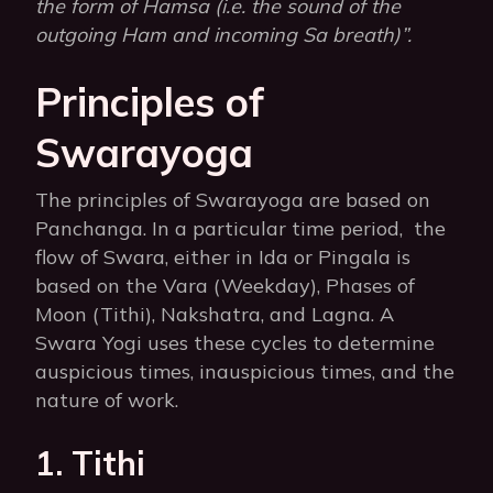
the form of Hamsa (i.e. the sound of the
outgoing Ham and incoming Sa breath)”.
Principles of
Swarayoga
The principles of Swarayoga are based on
Panchanga. In a particular time period, the
flow of Swara, either in Ida or Pingala is
based on the Vara (Weekday), Phases of
Moon (Tithi), Nakshatra, and Lagna. A
Swara Yogi uses these cycles to determine
auspicious times, inauspicious times, and the
nature of work.
1. Tithi