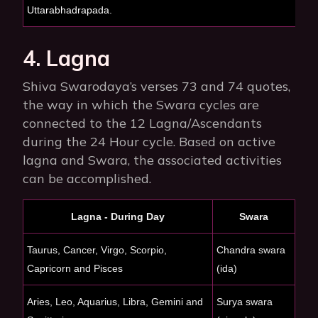
Uttarabhadrapada.
4. Lagna
Shiva Swarodaya’s verses 73 and 74 quotes,
the way in which the Swara cycles are
connected to the 12 Lagna/Ascendants
during the 24 Hour cycle. Based on active
lagna and Swara, the associated activities
can be accomplished.
Lagna - During Day
Swara
Taurus, Cancer, Virgo, Scorpio,
Chandra swara
Capricorn and Pisces
(ida)
Aries, Leo, Aquarius, Libra, Gemini and
Surya swara