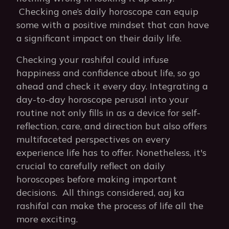
Checking one’s daily horoscope can equip
some with a positive mindset that can have
a significant impact on their daily life.
Checking your rashifal could infuse
happiness and confidence about life, so go
ahead and check it every day. Integrating a
day-to-day horoscope perusal into your
routine not only fills in as a device for self-
reflection, care, and direction but also offers
multifaceted perspectives on every
experience life has to offer. Nonetheless, it's
crucial to carefully reflect on daily
horoscopes before making important
decisions. All things considered, aaj ka
rashifal can make the process of life all the
more exciting.