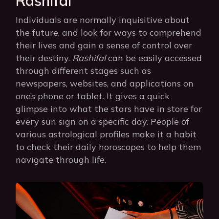
Rashifal
Individuals are normally inquisitive about
the future, and look for ways to comprehend
their lives and gain a sense of control over
their destiny.
Rashifal
can be easily accessed
through different stages such as
newspapers, websites, and applications on
one’s phone or tablet. It gives a quick
glimpse into what the stars have in store for
every sun sign on a specific day. People of
various astrological profiles make it a habit
to check their daily horoscopes to help them
navigate through life.