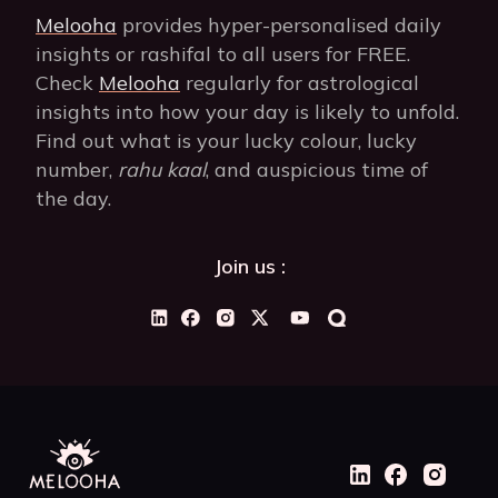
Melooha
provides hyper-personalised daily
insights or rashifal to all users for FREE.
Check
Melooha
regularly for astrological
insights into how your day is likely to unfold.
Find out what is your lucky colour, lucky
number,
rahu kaal
, and auspicious time of
the day.
Join us :