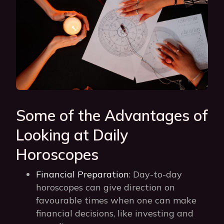
Some of the Advantages of
Looking at Daily
Horoscopes
Financial Preparation
: Day-to-day
horoscopes can give direction on
favourable times when one can make
financial decisions, like investing and