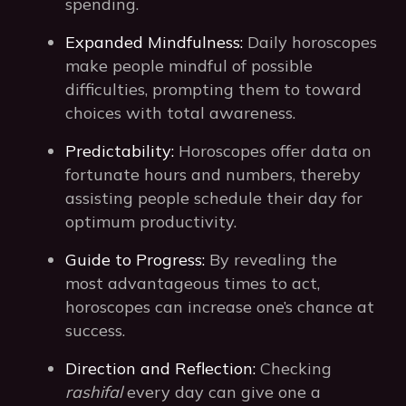
spending.
Expanded Mindfulness:
Daily horoscopes
make people mindful of possible
difficulties, prompting them to toward
choices with total awareness.
Predictability:
Horoscopes offer data on
fortunate hours and numbers, thereby
assisting people schedule their day for
optimum productivity.
Guide to Progress:
By revealing the
most advantageous times to act,
horoscopes can increase one’s chance at
success.
Direction and Reflection:
Checking
rashifal
every day can give one a