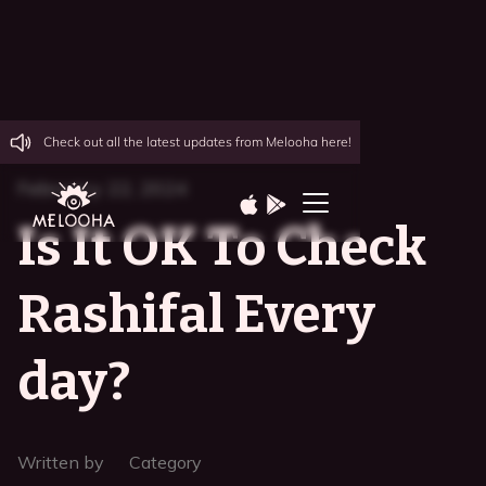
Check out all the latest updates from Melooha here!
February 22, 2024
Is It OK To Check
Rashifal Every
day?
Written by
Category