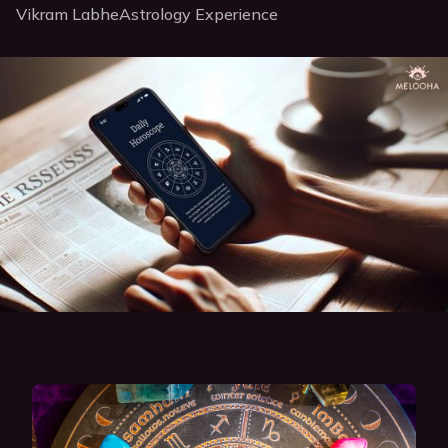
Vikram Labhe
Astrology Experience