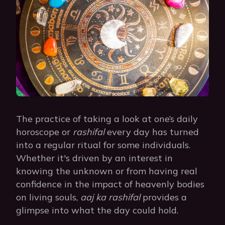
The practice of taking a look at one’s daily
horoscope or
rashifal
every day has turned
into a regular ritual for some individuals.
Whether it's driven by an interest in
knowing the unknown or from having real
confidence in the impact of heavenly bodies
on living souls,
aaj ka rashifal
provides a
glimpse into what the day could hold.