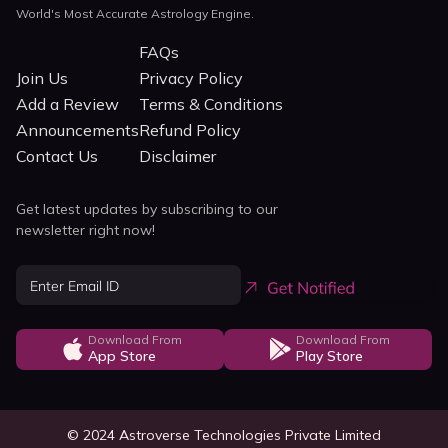
World's Most Accurate Astrology Engine.
FAQs
Join Us
Privacy Policy
Add a Review
Terms & Conditions
Announcements
Refund Policy
Contact Us
Disclaimer
Get latest updates by subscribing to our
newsletter right now!
Download From
Download From
App Store
Play Store
© 2024 Astroverse Technologies Private Limited