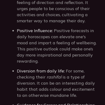
feeling of direction and reflection. It
urges people to be conscious of their
activities and choices, cultivating a
smarter way to manage their day.
Positive Influence:
Positive forecasts in
daily horoscopes can elevate one's
mood and impart a feeling of wellbeing.
This positive outlook could make one’s
day more inspirational and personally
rewarding.
Diversion from daily life:
For some,
checking their
rashifal
is a type of
diversion. It can be an interesting daily
habit that adds colour and excitement
to an otherwise mundane life.