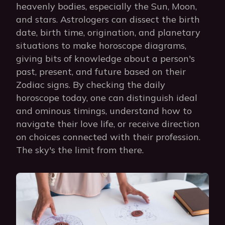
heavenly bodies, especially the Sun, Moon,
and stars. Astrologers can dissect the birth
date, birth time, origination, and planetary
situations to make horoscope diagrams,
giving bits of knowledge about a person's
past, present, and future based on their
Zodiac signs. By checking the daily
horoscope today, one can distinguish ideal
and ominous timings, understand how to
navigate their love life, or receive direction
on choices connected with their profession.
The sky's the limit from there.