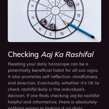
Checking
Aaj Ka Rashifal
Reading your daily horoscope can be a
potentially beneficial habit for all sun signs.
It also promotes self-reflection, mindfulness,
and direction. Eventually, whether it's OK to
check
rashifal
daily is the individual’s
decision. If one finds checking
aaj ka rashifal
helpful and informative, there is absolutely
nothing wrong in looking it up daily.