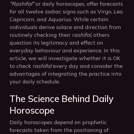
"Rashifal"
or daily horoscopes, offer forecasts
for all twelve zodiac signs such as Virgo, Leo,
Capricorn, and Aquarius. While certain
individuals derive solace and direction from
routinely checking their
rashifal
, others
question its legitimacy and effect on
everyday behaviour and experience. In this
article, we will investigate whether it is OK
to check
rashifal
every day and consider the
advantages of integrating the practice into
your daily schedule.
The Science Behind Daily
Horoscope
Daily horoscopes depend on prophetic
forecasts taken from the positioning of