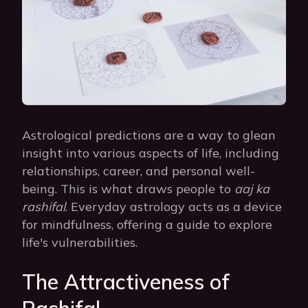
Astrological predictions are a way to glean
insight into various aspects of life, including
relationships, career, and personal well-
being. This is what draws people to
aaj ka
rashifal
. Everyday astrology acts as a device
for mindfulness, offering a guide to explore
life's vulnerabilities.
The Attractiveness of