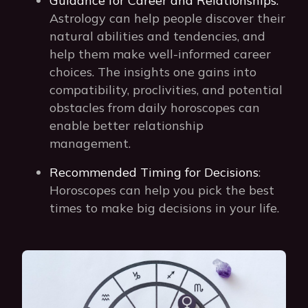
Guidance for Career and Relationships:
Astrology can help people discover their
natural abilities and tendencies, and
help them make well-informed career
choices. The insights one gains into
compatibility, proclivities, and potential
obstacles from daily horoscopes can
enable better relationship
management.
Recommended Timing for Decisions
:
Horoscopes can help you pick the best
times to make big decisions in your life.