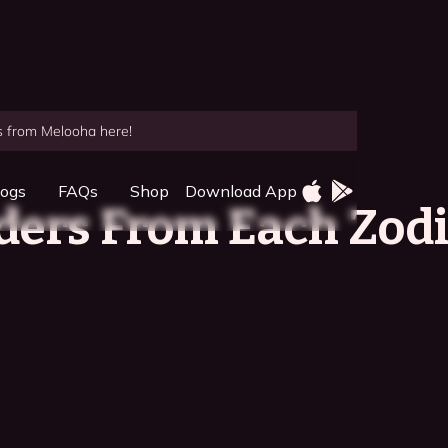
es from Melooha here!
logs
FAQs
Shop
Download App
ders From Each Zod