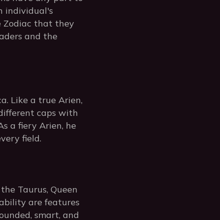
n individual's
e Zodiac that they
leaders and the
. Like a true Arien,
different caps with
s a fiery Arien, he
very field.
 the Taurus, Queen
iability are features
rounded, smart, and