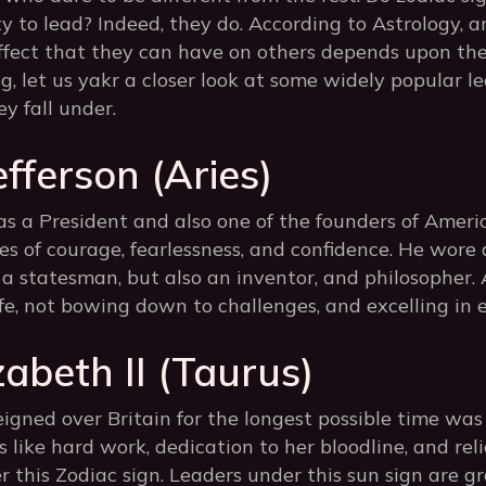
ty to lead? Indeed, they do. According to Astrology, a
ffect that they can have on others depends upon th
log, let us yakr a closer look at some widely popular 
y fall under.
fferson (Aries)
 a President and also one of the founders of America
es of courage, fearlessness, and confidence. He wore 
 a statesman, but also an inventor, and philosopher. A
life, not bowing down to challenges, and excelling in e
abeth II (Taurus)
gned over Britain for the longest possible time was
es like hard work, dedication to her bloodline, and rel
r this Zodiac sign. Leaders under this sun sign are g