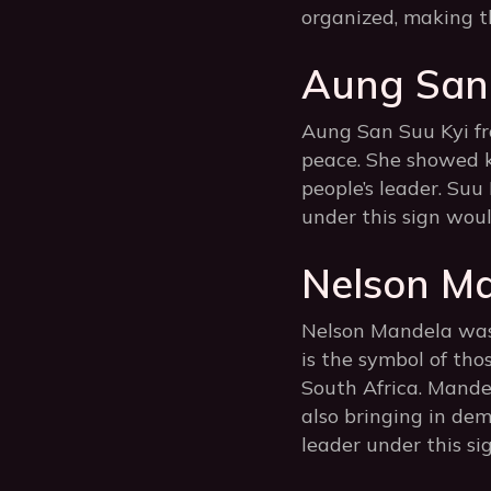
organized, making t
Aung San 
Aung San Suu Kyi f
peace. She showed k
people’s leader. Suu
under this sign woul
Nelson Ma
Nelson Mandela was k
is the symbol of tho
South Africa. Mande
also bringing in de
leader under this si