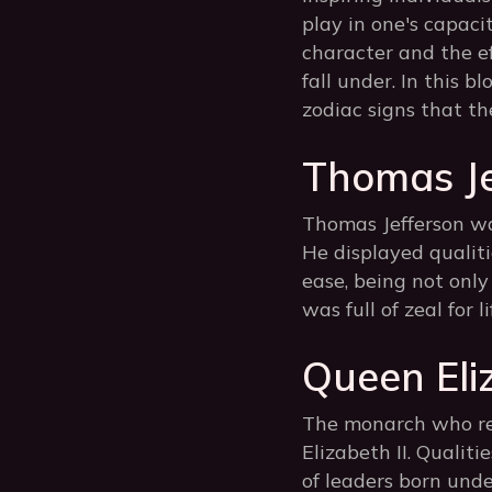
play in one's capaci
character and the e
fall under. In this b
zodiac signs that the
Thomas Je
Thomas Jefferson was
He displayed qualiti
ease, being not only
was full of zeal for 
Queen Eliz
The monarch who rei
Elizabeth II. Qualiti
of leaders born unde