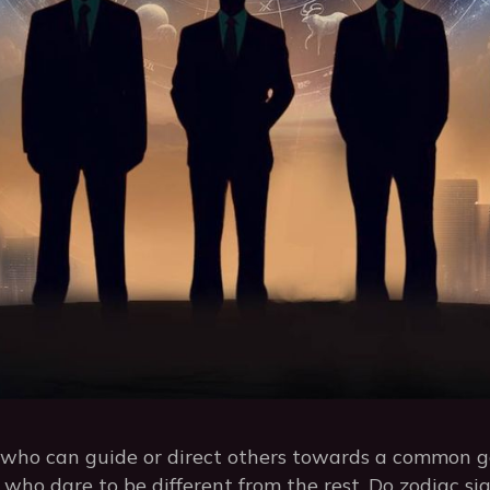
n who can guide or direct others towards a common g
s who dare to be different from the rest. Do zodiac s