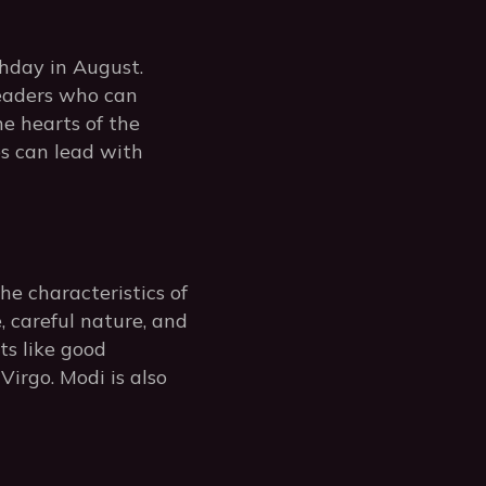
thday in August.
leaders who can
he hearts of the
os can lead with
he characteristics of
e, careful nature, and
ts like good
Virgo. Modi is also