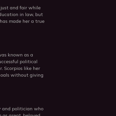
just and fair while
ucation in law, but
 has made her a true
 was known as a
ccessful political
. Scorpios like her
oals without giving
 and politician who
 as great, beloved,