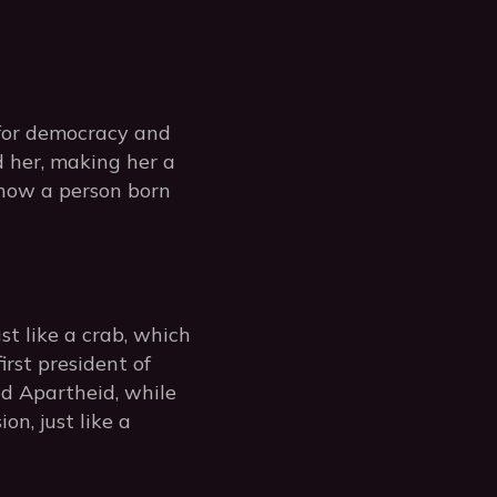
for democracy and
 her, making her a
 how a person born
st like a crab, which
irst president of
ed Apartheid, while
n, just like a