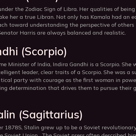
under the Zodiac Sign of Libra. Her qualities of being 
ke her a true Libran. Not only has Kamala had an ed
ch toward understanding the perspective of others
 Senator Harris are always balanced and realistic.
dhi (Scorpio)
e Minister of India, Indira Gandhi is a Scorpio. She
lligent leader, clear traits of a Scorpio. She was a su
itical party with courage as the first woman in power
ng determination that drives them to pursue their g
lin (Sagittarius)
 1878S, Stalin grew up to be a Soviet revolutionary
e Soviet Union. The Soviet press often described him