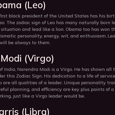
bama (Leo)
rst black president of the United States has his bir
o. The zodiac sign of Leo has many naturally born 
a situation and lead like a lion. Obama too has won t
ismatic personality, energy, wit, and enthusiasm. Le
will be always to them.
Modi (Virgo)
f India, Narendra Modi is a Virgo. He has shown all t
r this Zodiac Sign. His dedication to a life of servic
 are all qualities of a leader. Unique personality trai
eful planning, and efficiency are key plus points of a 
ing, just like a Virgo leader would be.
rris (Libra)