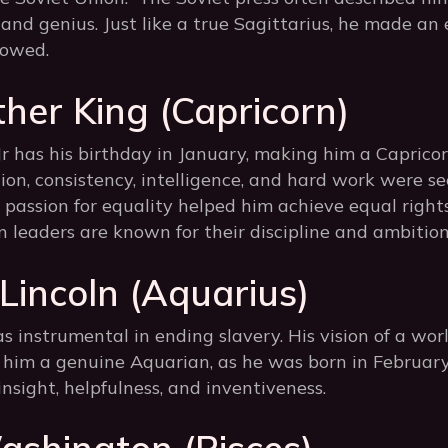
, and genius. Just like a true Sagittarius, he made an
lowed.
ther King (Capricorn)
r has his birthday in January, making him a Capricorn.
ion, consistency, intelligence, and hard work were se
d passion for equality helped him achieve equal right
 leaders are known for their discipline and ambition
incoln (Aquarius)
instrumental in ending slavery. His vision of a wor
im a genuine Aquarian, as he was born in February.
insight, helpfulness, and inventiveness.