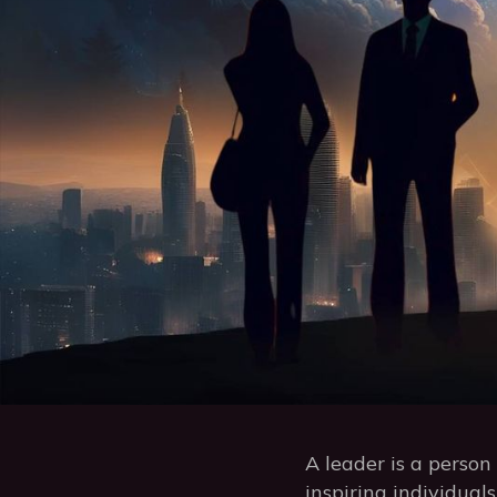
A leader is a perso
inspiring individual