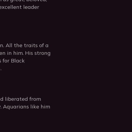
 excellent leader
 All the traits of a
en in him. His strong
s for Black
.
ld liberated from
 Aquarians like him