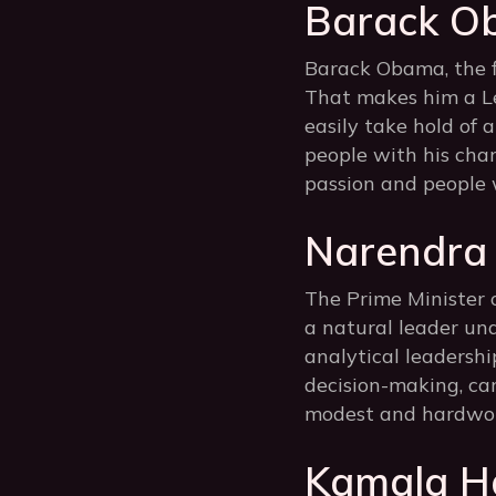
Barack O
Barack Obama, the fi
That makes him a Le
easily take hold of 
people with his char
passion and people 
Narendra 
The Prime Minister o
a natural leader unde
analytical leadership
decision-making, car
modest and hardwork
Kamala Ha