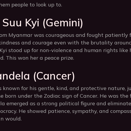
hem people to look up to.
Suu Kyi (Gemini)
rom Myanmar was courageous and fought patiently 
indness and courage even with the brutality around
 Kyi stood up for non-violence and human rights like
d. This won her a peace prize.
ndela (Cancer)
nown for his gentle, kind, and protective nature, ju
se born under the Zodiac sign of Cancer. He was the f
la emerged as a strong political figure and eliminat
mocracy. He showed patience, sympathy, and compassio
gn would.