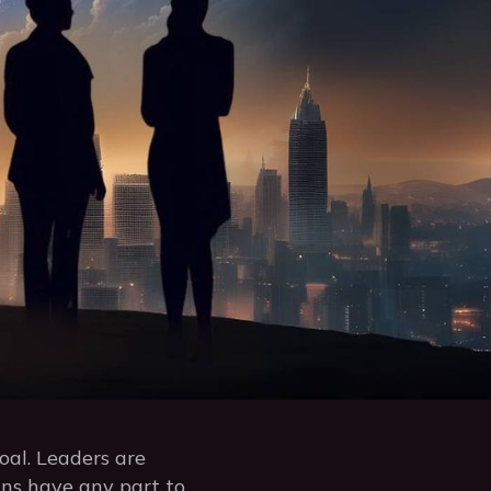
oal. Leaders are
igns have any part to