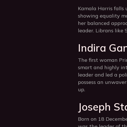
Kamala Harris falls 
showing equality ma
her balanced approa
leader. Librans like
Indira Gan
The first woman Prim
smart and highly inte
leader and led a pol
possess an unwaveri
up.
Joseph Sta
Born on 18 December
was the leader of th