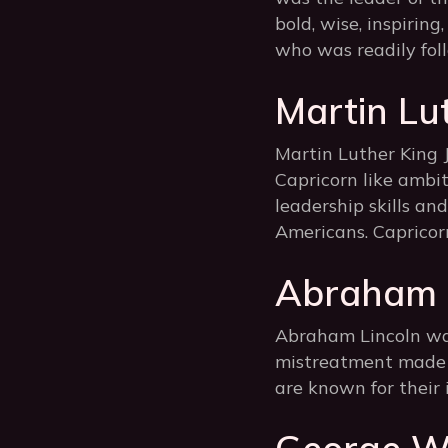
bold, wise, inspiring
who was readily fol
Martin Lu
Martin Luther King J
Capricorn like ambit
leadership skills an
Americans. Capricorn
Abraham L
Abraham Lincoln was 
mistreatment made h
are known for their 