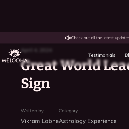
Check out all the latest updat
April 4, 2024
Testimonials
B
Great World Lea
Sign
Written by
Category
Vikram Labhe
Astrology Experience